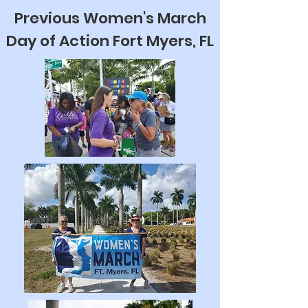
Previous Women's March
Day of Action Fort Myers, FL