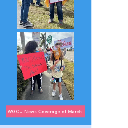
WGCU News Coverage of March