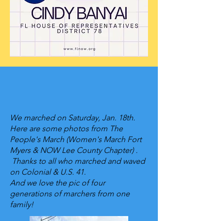
Empowering Women
& Girls
We marched on Saturday, Jan. 18th.
Here are some photos from The
People's March (Women's March Fort
Myers & NOW Lee County Chapter) .
Thanks to all who marched and waved
on Colonial & U.S. 41.
And we love the pic of four
generations of marchers from one
family!