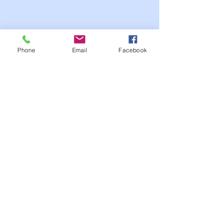
Phone
Email
Facebook