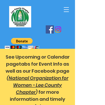
See Upcoming or Calendar
pagetabs for Event Info as
well as our Facebook page
(
National Organization for
Women - Lee County
Chapter
)
for more
information and timely