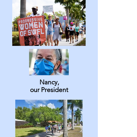
Nancy,
our President