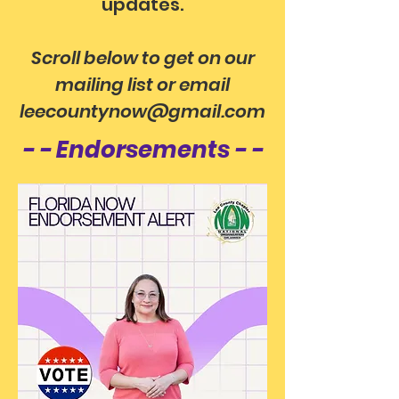
updates.
Scroll below to get on our
mailing list
or email
leecountynow@gmail.com
- - Endorsements - -